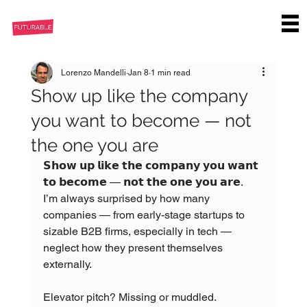
Lorenzo Mandelli
Jan 8
1 min read
Show up like the company
you want to become — not
the one you are
𝗦𝗵𝗼𝘄 𝘂𝗽 𝗹𝗶𝗸𝗲 𝘁𝗵𝗲 𝗰𝗼𝗺𝗽𝗮𝗻𝘆 𝘆𝗼𝘂 𝘄𝗮𝗻𝘁 
𝘁𝗼 𝗯𝗲𝗰𝗼𝗺𝗲 — 𝗻𝗼𝘁 𝘁𝗵𝗲 𝗼𝗻𝗲 𝘆𝗼𝘂 𝗮𝗿𝗲. 
I’m always surprised by how many 
companies — from early-stage startups to 
sizable B2B firms, especially in tech — 
neglect how they present themselves 
externally.
Elevator pitch? Missing or muddled.