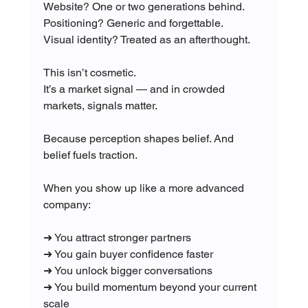
Website? One or two generations behind.
Positioning? Generic and forgettable.
Visual identity? Treated as an afterthought.
This isn’t cosmetic.
It’s a market signal — and in crowded 
markets, signals matter.
Because perception shapes belief. And 
belief fuels traction.
When you show up like a more advanced 
company:
➜ You attract stronger partners
➜ You gain buyer confidence faster
➜ You unlock bigger conversations
➜ You build momentum beyond your current 
scale