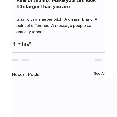
𝗥𝘂𝗹𝗲 𝗼𝗳 𝘁𝗵𝘂𝗺𝗯? 𝗠𝗮𝗸𝗲 𝘆𝗼𝘂𝗿𝘀𝗲𝗹𝗳 𝗹𝗼𝗼𝗸 
𝟭𝟬𝘅 𝗹𝗮𝗿𝗴𝗲𝗿 𝘁𝗵𝗮𝗻 𝘆𝗼𝘂 𝗮𝗿𝗲.
Start with a sharper pitch. A clearer brand. A 
point of difference. A message people can 
actually repeat.
See All
Recent Posts