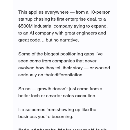
This applies everywhere — from a 10-person 
startup chasing its first enterprise deal, to a 
$500M industrial company trying to expand, 
to an AI company with great engineers and 
great code… but no narrative.
Some of the biggest positioning gaps I’ve 
seen come from companies that never 
evolved how they tell their story — or worked 
seriously on their differentiation.
So no — growth doesn’t just come from a 
better tech or smarter sales execution.
It also comes from showing up like the 
business you’re becoming.