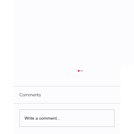
Comments
Write a comment...