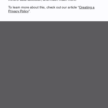
To learn more about this, check out our article “
Creating a
Privacy Policy
”.