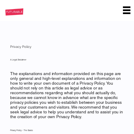
Privacy Policy
A Legal Disclaimer
The explanations and information provided on this page are
only general and high-level explanations and information on
how to write your own document of a Privacy Policy. You
should not rely on this article as legal advice or as
recommendations regarding what you should actually do,
because we cannot know in advance what are the specific
privacy policies you wish to establish between your business
and your customers and visitors. We recommend that you
seek legal advice to help you understand and to assist you in
the creation of your own Privacy Policy.
Privacy Policy - The Basics