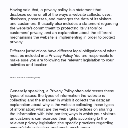
Having said that, a privacy policy is a statement that
discloses some or all of the ways a website collects, uses,
discloses, processes, and manages the data of its visitors
and customers. It usually also includes a statement regarding
the website’s commitment to protecting its visitors’ or
customers’ privacy, and an explanation about the different
mechanisms the website is implementing in order to protect
privacy.
Different jurisdictions have different legal obligations of what
must be included in a Privacy Policy. You are responsible to
make sure you are following the relevant legislation to your
activities and location.
What to Include in the Privacy Policy
Generally speaking, a Privacy Policy often addresses these
types of issues: the types of information the website is
collecting and the manner in which it collects the data; an
explanation about why is the website collecting these types
of information; what are the website’s practices on sharing
the information with third parties; ways in which your visitors
an customers can exercise their rights according to the
relevant privacy legislation; the specific practices regarding
minors’ data collection; and much much more.