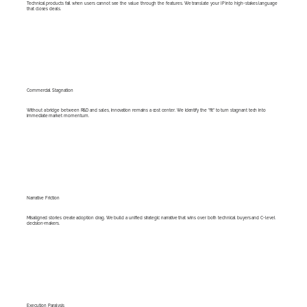
Technical products fail when users cannot see the value through the features. We translate your IP into high-stakes language
that closes deals.
Commercial Stagnation
Without a bridge between R&D and sales, innovation remains a cost center. We identify the "fit" to turn stagnant tech into
immediate market momentum.
Narrative Friction
Misaligned stories create adoption drag. We build a unified strategic narrative that wins over both technical buyers and C-level
decision-makers.
Execution Paralysis