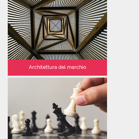
Architettura del marchio