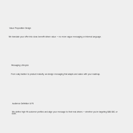
Value Proposition Design
We translate your offer into clear, benefit-driven value — no more vague messaging or internal language.
Messaging Lifecycle
From early traction to product maturity, we design messaging that adapts and scales with your roadmap.
Audience Definition & Fit
We define high-fit customer profiles and align your message to their real drivers — whether you’re targeting B2B, B2C, or
both.