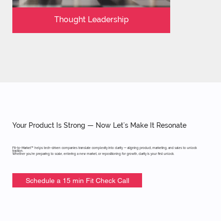
Thought Leadership
Your Product Is Strong — Now Let’s Make It Resonate
Fit-to-Market™ helps tech-driven companies translate complexity into clarity — aligning product, marketing, and sales to unlock
traction.
Whether you're preparing to scale, entering a new market, or repositioning for growth, clarity is your first unlock.
Schedule a 15 min Fit Check Call