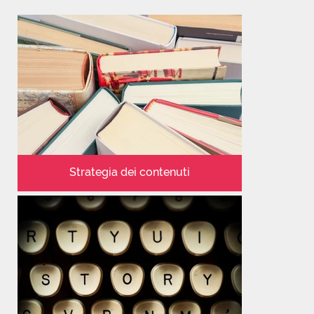
Strategia dei contenuti