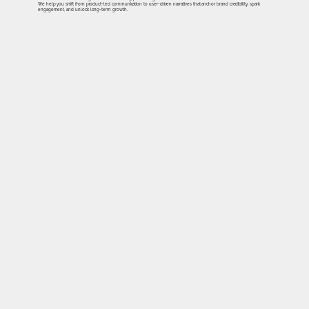
We help you shift from product-led communication to user-driven narratives that anchor brand credibility, spark
engagement, and unlock long-term growth.