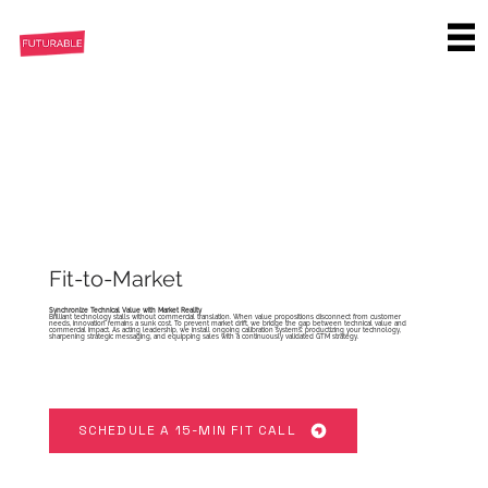
Fit-to-Market
Synchronize Technical Value with Market Reality
Brilliant technology stalls without commercial translation. When value propositions disconnect from customer
needs, innovation remains a sunk cost. To prevent market drift, we bridge the gap between technical value and
commercial impact. As acting leadership, we install ongoing calibration systems: productizing your technology,
sharpening strategic messaging, and equipping sales with a continuously validated GTM strategy.
SCHEDULE A 15-MIN FIT CALL