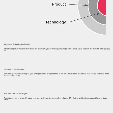
Alignment: Technology to Product
Stop treating your IP as a list of features. We productize your technology, ensuring it solves a high-value problem the market is willing to pay
for.
Validation: Product to Market
Eliminate guesswork. We sharpen your strategic narrative and positioning to win over stakeholders and ensure your offering resonates in the
current market reality.
Execution: The Traction Engine
Turn strategy into revenue. We equip your sales and marketing teams with a validated GTM strategy and the tools required to close deals
faster.