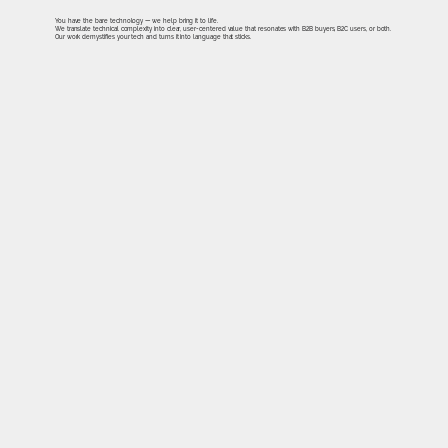
You have the bare technology — we help bring it to life.
We translate technical complexity into clear, user-centered value that resonates with B2B buyers, B2C users, or both.
Our work demystifies your tech and turns it into language that sticks.