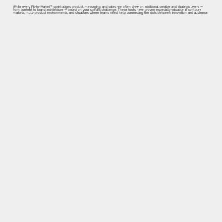
While every Fit-to-Market™ sprint aligns product, messaging, and sales, we often draw on additional creative and strategic layers —
from content to brand architecture — based on your specific challenge. These tools have proven especially valuable in complex
markets, multi-product environments, and situations where teams need help connecting the dots between innovation and audience.