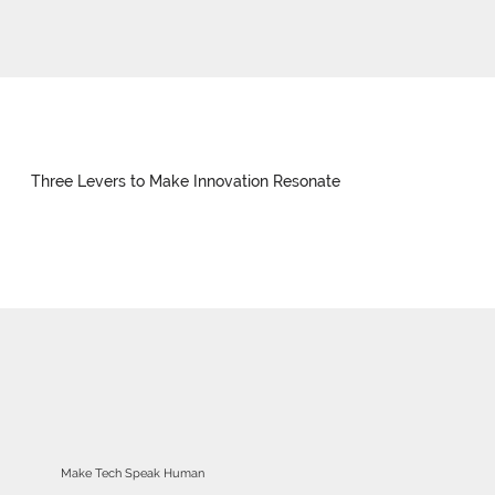
Three Levers to Make Innovation Resonate
Make Tech Speak Human