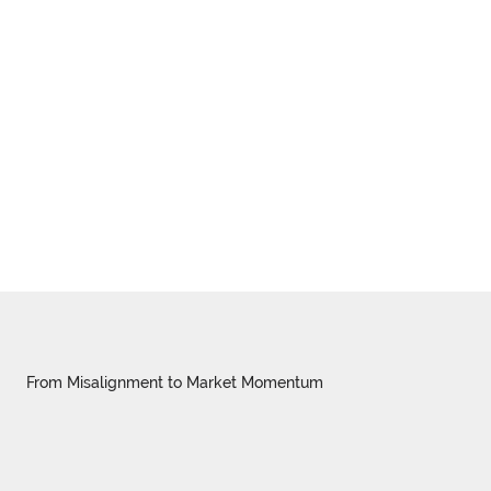
From Misalignment to Market Momentum