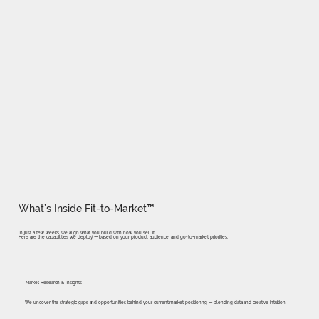
What’s Inside Fit-to-Market™
In just a few weeks, we align what you build with how you sell it.
Here are the capabilities we deploy — based on your product, audience, and go-to-market priorities:
Market Research & Insights
We uncover the strategic gaps and opportunities behind your current market positioning — blending data and creative intuition.