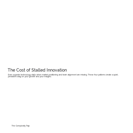
The Cost of Stalled Innovation
Even superior technology stalls when market positioning and team alignment are missing. These four patterns create a quiet,
persistent drag on your growth and your margins.
The Complexity Trap