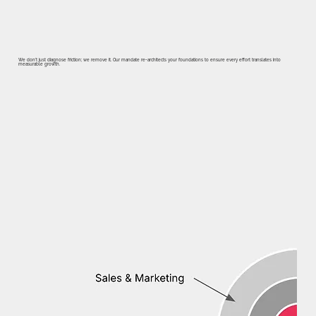
We don’t just diagnose friction; we remove it. Our mandate re-architects your foundations to ensure every effort translates into
measurable growth.