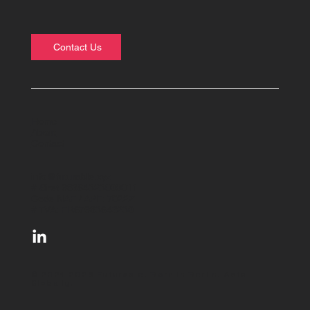
Contact Us
Home
About
Contact
info@futurable.xyz
# Siret 98364323000011
Code NAF / APE: 7022Z
# TVA: FR67983643230
© 2021-2026 Futurable. Born In Berlin. Acts
Globally.