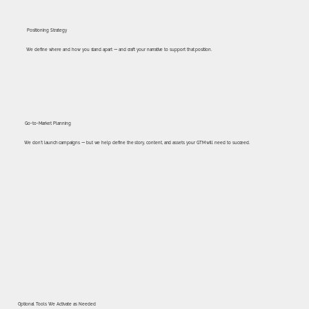
Positioning Strategy
We define where and how you stand apart — and craft your narrative to support that position.
Go-to-Market Planning
We don’t launch campaigns — but we help define the story, content, and assets your GTM will need to succeed.
Optional Tools We Activate as Needed