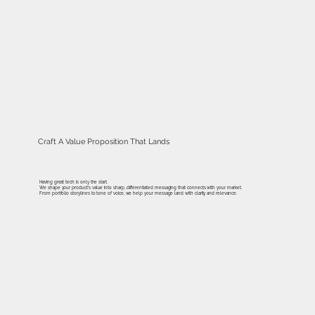
Craft A Value Proposition That Lands
Having great tech is only the start.
We shape your product's value into sharp, differentiated messaging that connects with your market.
From portfolio storylines to tone of voice, we help your message land with clarity and relevance.