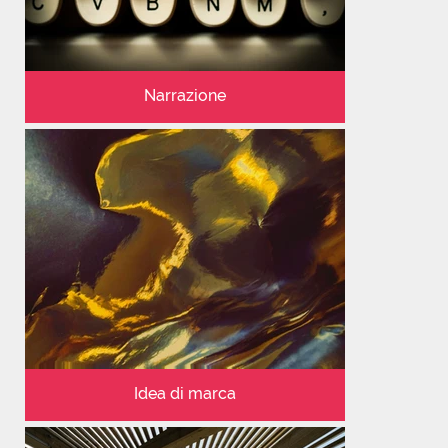
Narrazione
Idea di marca