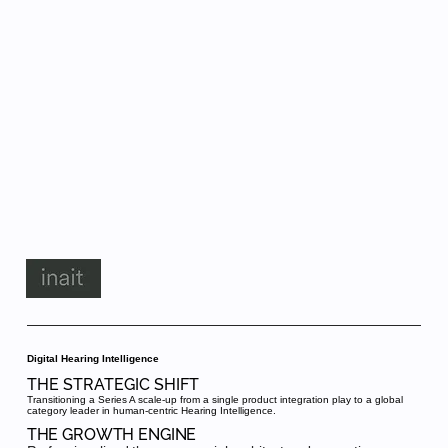
Digital Hearing Intelligence
THE STRATEGIC SHIFT
Transitioning a Series A scale-up from a single product integration play to a global
category leader in human-centric Hearing Intelligence.
THE GROWTH ENGINE