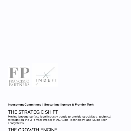
Investment Committees | Sector Intelligence & Frontier Tech
THE STRATEGIC SHIFT
Moving beyond surface-level industry trends to provide specialized, technical
foresight on the 3–5 year impact of AI, Audio Technology, and Music Tech
ecosystems.
THE GROWTH ENGINE