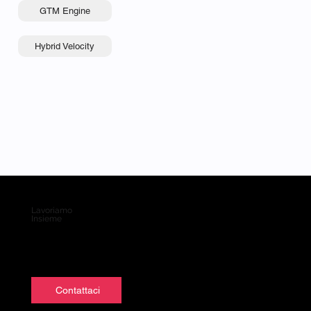
GTM Engine
Hybrid Velocity
Lavoriamo
Insieme
Contattaci