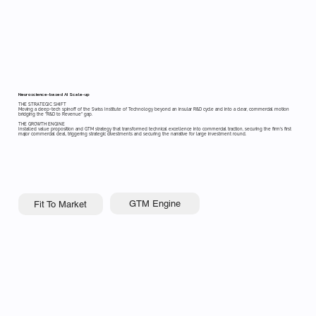
Neuroscience-based AI Scale-up
THE STRATEGIC SHIFT
Moving a deep-tech spinoff of the Swiss Institute of Technology beyond an insular R&D cycle and into a clear, commercial motion
bridging the "R&D to Revenue" gap.
THE GROWTH ENGINE
Installed value proposition and GTM strategy that transformed technical excellence into commercial traction, securing the firm's first
major commercial deal, triggering strategic divestments and securing the narrative for large investment round.
GTM Engine
Fit To Market