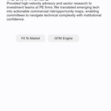
Provided high-velocity advisory and sector research to
investment teams at PE firms. We translated emerging tech
into actionable commercial risk/opportunity maps, enabling
committees to navigate technical complexity with institutional
confidence.
GTM Engine
Fit To Market