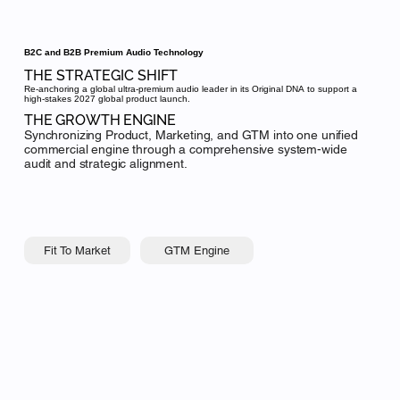
B2C and B2B Premium Audio Technology
THE STRATEGIC SHIFT
Re-anchoring a global ultra-premium audio leader in its Original DNA to support a
high-stakes 2027 global product launch.
THE GROWTH ENGINE
Synchronizing Product, Marketing, and GTM into one unified
commercial engine through a comprehensive system-wide
audit and strategic alignment.
GTM Engine
Fit To Market