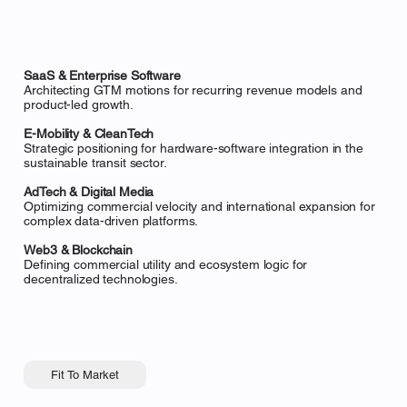
SaaS & Enterprise Software
Architecting GTM motions for recurring revenue models and
product-led growth.
E-Mobility & CleanTech
Strategic positioning for hardware-software integration in the
sustainable transit sector.
AdTech & Digital Media
Optimizing commercial velocity and international expansion for
complex data-driven platforms.
Web3 & Blockchain
Defining commercial utility and ecosystem logic for
decentralized technologies.
Fit To Market