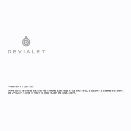
Frontier Tech & AI Scale-ups
We translate deep technical complexity into commercial clarity, bridge the gap between R&D and revenue, and architect the narratives
and GTM system required for institutional-grade valuation and scalable growth.