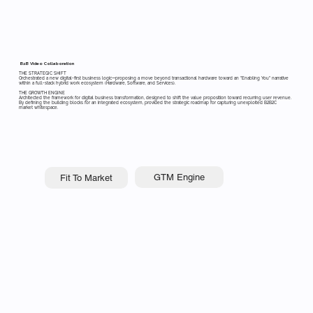
B2B Video Collaboration
THE STRATEGIC SHIFT
Orchestrated a new digital-first business logic—proposing a move beyond transactional hardware toward an "Enabling You" narrative
within a full-stack hybrid work ecosystem (Hardware, Software, and Services).
THE GROWTH ENGINE
Architected the framework for digital business transformation, designed to shift the value proposition toward recurring user revenue.
By defining the building blocks for an integrated ecosystem, provided the strategic roadmap for capturing unexploited B2B2C
market whitespace.
GTM Engine
Fit To Market