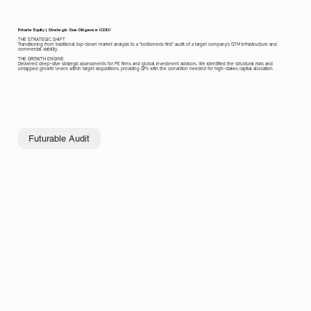
Private Equity | Strategic Due Diligence (CDD)
THE STRATEGIC SHIFT
Transitioning from traditional top-down market analysis to a "bottleneck-first" audit of a target company’s GTM infrastructure and
commercial viability.
THE GROWTH ENGINE
Delivered deep-dive strategic assessments for PE firms and global investment advisors. We identified the structural risks and
untapped growth levers within target acquisitions, providing GPs with the conviction needed for high-stakes capital allocation.
Futurable Audit