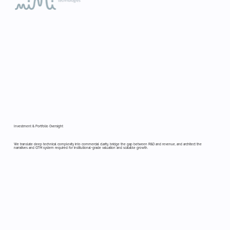
Investment & Portfolio Oversight
We translate deep technical complexity into commercial clarity, bridge the gap between R&D and revenue, and architect the
narratives and GTM system required for institutional-grade valuation and scalable growth.