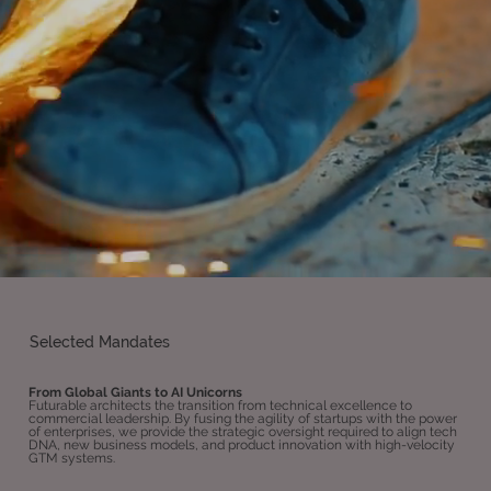
Selected Mandates
From Global Giants to AI Unicorns
Futurable architects the transition from technical excellence to
commercial leadership. By fusing the agility of startups with the power
of enterprises, we provide the strategic oversight required to align tech
DNA, new business models, and product innovation with high-velocity
GTM systems.