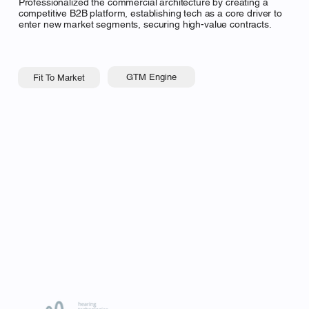
Professionalized the commercial architecture by creating a
competitive B2B platform, establishing tech as a core driver to
enter new market segments, securing high-value contracts.
GTM Engine
Fit To Market