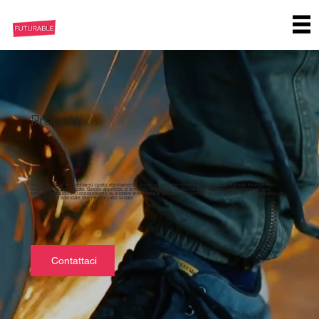
Progetti
Nel corso degli anni, abbiamo curato attentamente i nostri progetti per trovare un equilibrio tra aziende emergenti e
organizzazioni consolidate. Questo approccio ci consente di imparare da diverse prospettive e promuovere un ricco
scambio di intuizioni. Ci concentriamo su iniziative internazionali guidate dalla tecnologia con un potenziale significativo sia
per la crescita aziendale che per l'impatto sociale.
Contattaci