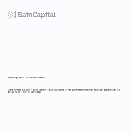
Sector Expertise & Cross-Industry Breadth
While our core mandates focus on Frontier Tech and Enterprise Growth, our strategic frameworks have been deployed across a
diverse range of high-growth verticals