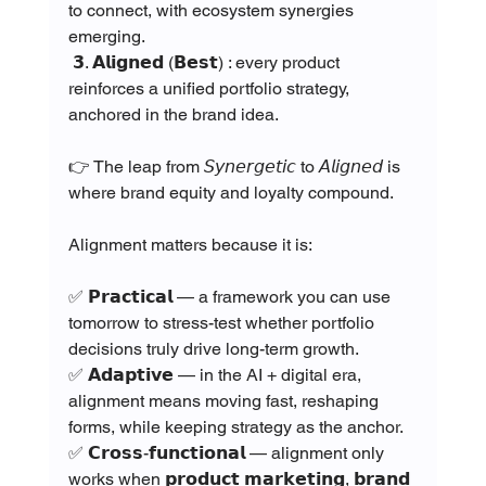
to connect, with ecosystem synergies 
emerging.
 𝟯. 𝗔𝗹𝗶𝗴𝗻𝗲𝗱 (𝗕𝗲𝘀𝘁) : every product 
reinforces a unified portfolio strategy, 
anchored in the brand idea.
👉 The leap from 𝘚𝘺𝘯𝘦𝘳𝘨𝘦𝘵𝘪𝘤 to 𝘈𝘭𝘪𝘨𝘯𝘦𝘥 is 
where brand equity and loyalty compound.
Alignment matters because it is:
✅ 𝗣𝗿𝗮𝗰𝘁𝗶𝗰𝗮𝗹 — a framework you can use 
tomorrow to stress-test whether portfolio 
decisions truly drive long-term growth.
✅ 𝗔𝗱𝗮𝗽𝘁𝗶𝘃𝗲 — in the AI + digital era, 
alignment means moving fast, reshaping 
forms, while keeping strategy as the anchor.
✅ 𝗖𝗿𝗼𝘀𝘀-𝗳𝘂𝗻𝗰𝘁𝗶𝗼𝗻𝗮𝗹 — alignment only 
works when 𝗽𝗿𝗼𝗱𝘂𝗰𝘁 𝗺𝗮𝗿𝗸𝗲𝘁𝗶𝗻𝗴, 𝗯𝗿𝗮𝗻𝗱 