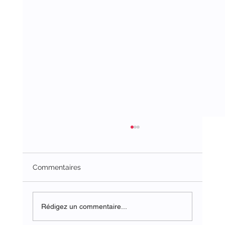
Commentaires
Rédigez un commentaire...