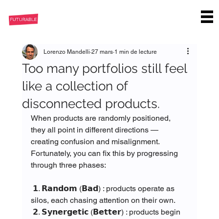
Lorenzo Mandelli
27 mars
1 min de lecture
Too many portfolios still feel
like a collection of
disconnected products.
When products are randomly positioned, 
they all point in different directions — 
creating confusion and misalignment.
Fortunately, you can fix this by progressing 
through three phases:
 𝟭. 𝗥𝗮𝗻𝗱𝗼𝗺 (𝗕𝗮𝗱) : products operate as 
silos, each chasing attention on their own.
 𝟮. 𝗦𝘆𝗻𝗲𝗿𝗴𝗲𝘁𝗶𝗰 (𝗕𝗲𝘁𝘁𝗲𝗿) : products begin 