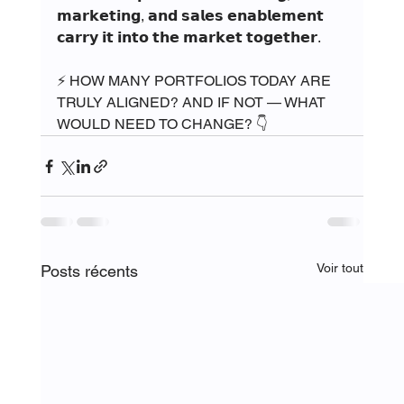
𝗺𝗮𝗿𝗸𝗲𝘁𝗶𝗻𝗴, 𝗮𝗻𝗱 𝘀𝗮𝗹𝗲𝘀 𝗲𝗻𝗮𝗯𝗹𝗲𝗺𝗲𝗻𝘁 
𝗰𝗮𝗿𝗿𝘆 𝗶𝘁 𝗶𝗻𝘁𝗼 𝘁𝗵𝗲 𝗺𝗮𝗿𝗸𝗲𝘁 𝘁𝗼𝗴𝗲𝘁𝗵𝗲𝗿.
⚡ HOW MANY PORTFOLIOS TODAY ARE 
TRULY ALIGNED? AND IF NOT — WHAT 
WOULD NEED TO CHANGE? 👇
Voir tout
Posts récents